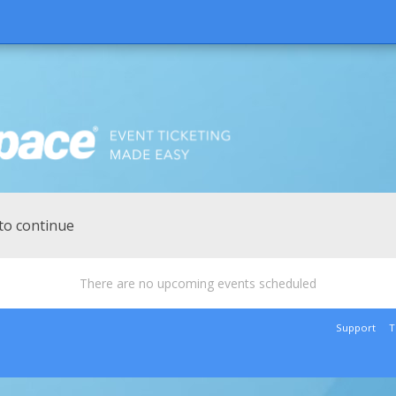
to continue
There are no upcoming events scheduled
Support
T