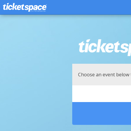
Choose an event below 