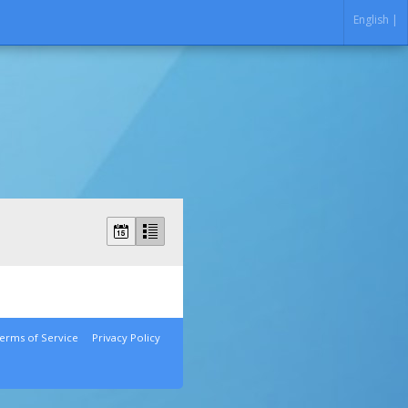
English |
erms of Service
Privacy Policy