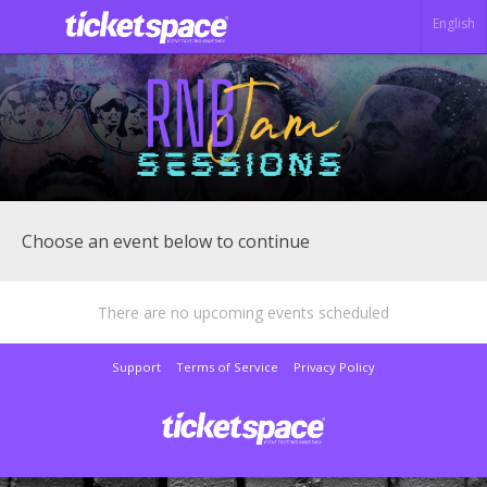
English
Choose an event below to continue
There are no upcoming events scheduled
Support
Terms of Service
Privacy Policy