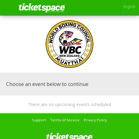
English
Choose an event below to continue
There are no upcoming events scheduled
Support
Terms of Service
Privacy Policy