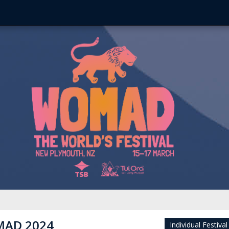
AD 2024
Individual Festival