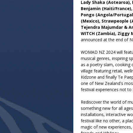
Lady Shaka (Aotearoa), 
Benjamin (Haiti/France)
Pongo (Angola/Portugal)
(Mexico), Strawpeople (
Tejendra Majumdar & Am
WITCH (Zambia), Ziggy 
announced at the end of 
WOMAD NZ 2024 will feature
musical genres, inspiring s
as a poetry slam, cooking d
village featuring retail, wel
Kidzone and finally Te Paepa
one of New Zealand's most
festival experiences not to
Rediscover the world of mu
something new for all ages
installations, interactive w
festival like no other, a p
magic of new experiences