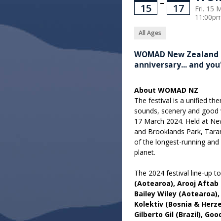
–
15
17
Fri. 15 
11:00p
All Ages
WOMAD New Zealand is 
anniversary... and you
About WOMAD NZ
The festival is a unified t
sounds, scenery and good v
17 March 2024. Held at N
and Brooklands Park, Taran
of the longest-running and 
planet.
The 2024 festival line-up t
(Aotearoa), Arooj Aftab
Bailey Wiley (Aotearoa)
Kolektiv (Bosnia & Herz
Gilberto Gil (Brazil), Go