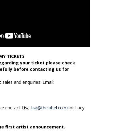
MY TICKETS
regarding your ticket please check
efully before contacting us for
 sales and enquiries: Email:
ase contact Lisa
lisa@thelabel.co.nz
or Lucy
the first artist announcement.