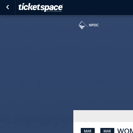
WOM
MAR
MAR