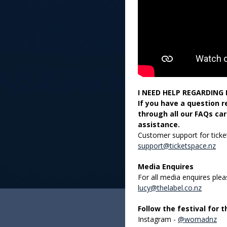
I NEED HELP REGARDING 
If you have a question 
through all our FAQs car
assistance.
Customer support for ticket
support@ticketspace.nz
Media Enquires
For all media enquires ple
lucy@thelabel.co.nz
Follow the festival for 
Instagram -
@womadnz