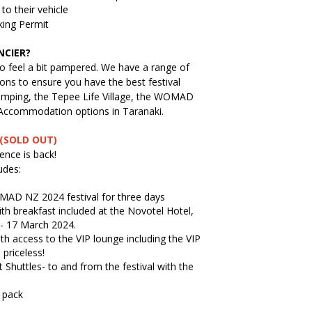
to their vehicle
king Permit
NCIER?
o feel a bit pampered. We have a range of
ns to ensure you have the best festival
lamping, the Tepee Life Village, the WOMAD
 Accommodation options in Taranaki.
(SOLD OUT)
nce is back!
udes:
MAD NZ 2024 festival for three days
th breakfast included at the Novotel Hotel,
- 17 March 2024.
with access to the VIP lounge including the VIP
 priceless!
t Shuttles- to and from the festival with the
 pack