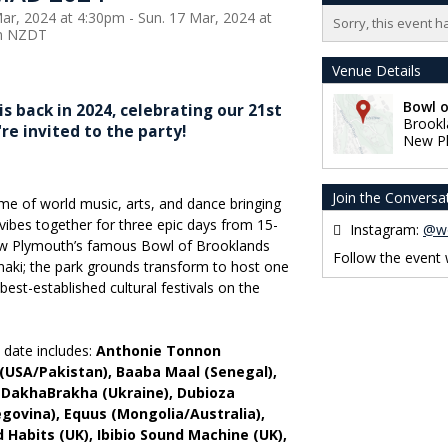
Mar, 2024 at 4:30pm - Sun. 17 Mar, 2024 at
Sorry, this event h
m NZDT
Venue Details
Bowl 
back in 2024, celebrating our 21st
Brookl
're invited to the party!
New P
Join the Conversa
heme of world music, arts, and dance bringing
ibes together for three epic days from 15-
Instagram:
@w
ew Plymouth’s famous Bowl of Brooklands
Follow the event
aki; the park grounds transform to host one
best-established cultural festivals on the
o date includes:
Anthonie Tonnon
 (USA/Pakistan), Baaba Maal (Senegal),
, DakhaBrakha (Ukraine), Dubioza
egovina), Equus (Mongolia/Australia),
od Habits (UK), Ibibio Sound Machine (UK),