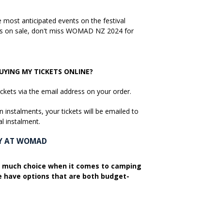
most anticipated events on the festival
kets on sale, don't miss WOMAD NZ 2024 for
YING MY TICKETS ONLINE?
ickets via the email address on your order.
n instalments, your tickets will be emailed to
al instalment.
AY AT WOMAD
 much choice when it comes to camping
have options that are both budget-