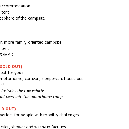
y accommodation
 tent
mosphere of the campsite
er, more family-oriented campsite
 tent
g WOMAD
(SOLD OUT)
at for you if:
, motorhome, caravan, sleepervan, house bus
ls!
includes the tow vehicle
be allowed into the motorhome camp.
LD OUT)
perfect for people with mobility challenges
toilet, shower and wash-up facilities