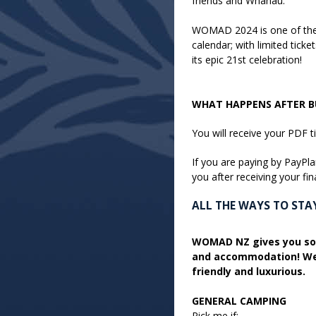
friends and Whānau.
WOMAD 2024 is one of the 
calendar; with limited tic
its epic 21st celebration!
WHAT HAPPENS AFTER BU
You will receive your PDF t
If you are paying by PayPla
you after receiving your fin
ALL THE WAYS TO ST
WOMAD NZ gives you so
and accommodation! We 
friendly and luxurious.
GENERAL CAMPING
Pick me if: