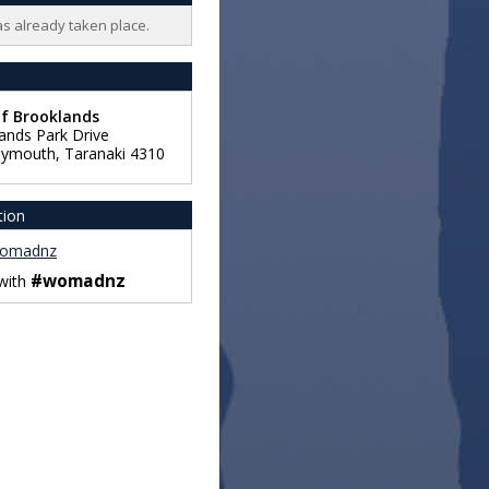
as already taken place.
of Brooklands
ands Park Drive
lymouth
,
Taranaki
4310
tion
omadnz
#womadnz
 with