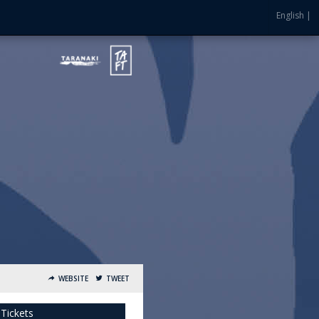
English |
WEBSITE
TWEET
 Tickets