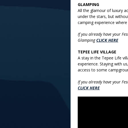
GLAMPING
All the glamour of luxury
under the stars, but without 
camping experience where e
If you already have your Fe
Glamping
CLICK HERE
TEPEE LIFE VILLAGE
A stay in the Tepee Life vi
experience. Staying with us,
access to some campgroun
If you already have your Fe
CLICK HERE