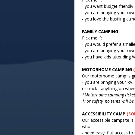
- you want budget-friendl
- you are bringing your own
- you love the bustling at
FAMILY CAMPING
Pick me if:
- you would prefer a small
- you are bringing your own
- you have kids attendin
MOTORHOME CAMPING
Our motorhome camp is gre
- you are bringing your RV
or truck - anything on whee
*Motorhome camping ticket 
*For safety, no tents will 
ACCESSIBILITY CAMP
(SO
Our accessible campsite is 
who:
- need easy, flat access to 