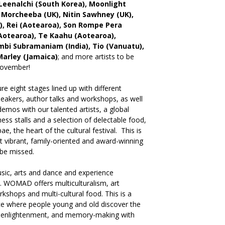
Leenalchi (South Korea), Moonlight
, Morcheeba (UK), Nitin Sawhney (UK),
, Rei (Aotearoa), Son Rompe Pera
Aotearoa), Te Kaahu (Aotearoa),
bi Subramaniam (India), Tio (Vanuatu),
Marley (Jamaica)
; and more artists to be
November!
 eight stages lined up with different
peakers, author talks and workshops, as well
emos with our talented artists, a global
lness stalls and a selection of delectable food,
e, the heart of the cultural festival. This is
 vibrant, family-oriented and award-winning
 be missed.
sic, arts and dance and experience
. WOMAD offers multiculturalism, art
orkshops and multi-cultural food. This is a
lace where people young and old discover the
, enlightenment, and memory-making with