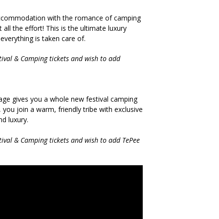
 accommodation with the romance of camping
all the effort! This is the ultimate luxury
verything is taken care of.
stival & Camping tickets and wish to add
llage gives you a whole new festival camping
 you join a warm, friendly tribe with exclusive
d luxury.
stival & Camping tickets and wish to add TePee