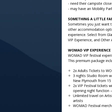
- need their campsite close 
- may have an Mobility Par
SOMETHING A LITTLE FA
Sometimes you just want t
other accommodation optio
experience. Select from G
VIP Experience, and Other
WOMAD VIP EXPERIENCE
WOMAD VIP festival experie
This premium package incl
2x Adults Tickets to WO
3 nights Studio Room wi
New Plymouth from 15 
2x VIP Festival tickets 
opening night function –
Unlimited travel on Artis
artists
WOMAD Festival merch