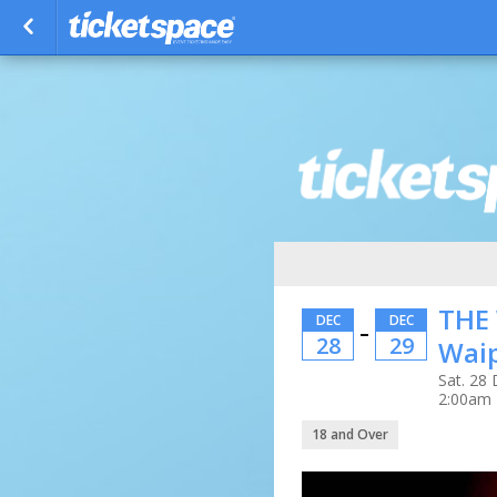
THE
DEC
DEC
–
28
29
Wai
Sat. 28 
2:00am
18 and Over