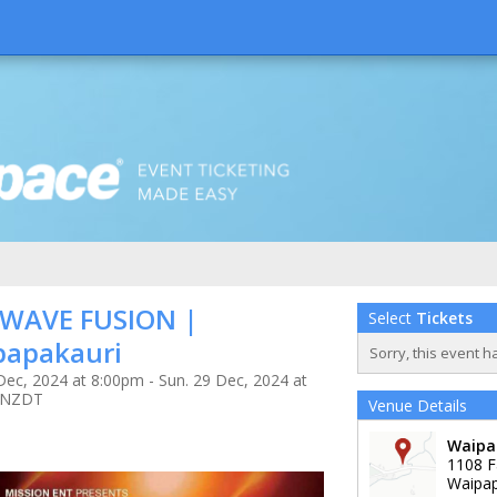
 WAVE FUSION |
Select
Tickets
papakauri
Sorry, this event h
Dec, 2024 at 8:00pm - Sun. 29 Dec, 2024 at
 NZDT
Venue Details
Waipa
1108 F
Waipap