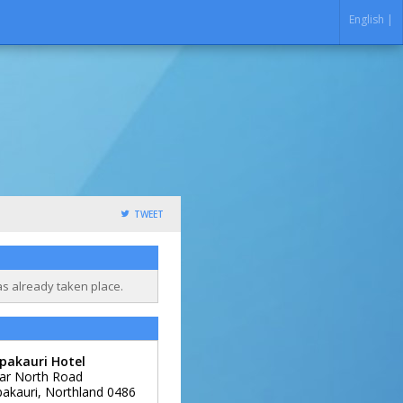
English |
TWEET
as already taken place.
pakauri Hotel
ar North Road
akauri
,
Northland
0486