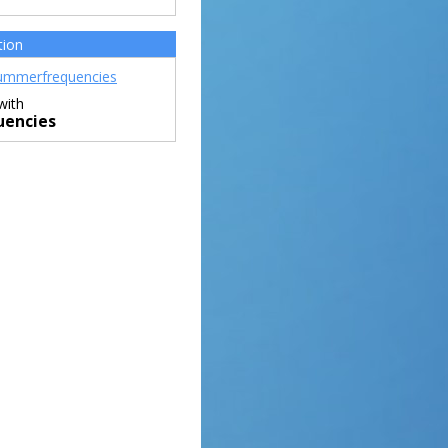
tion
mmerfrequencies
with
encies