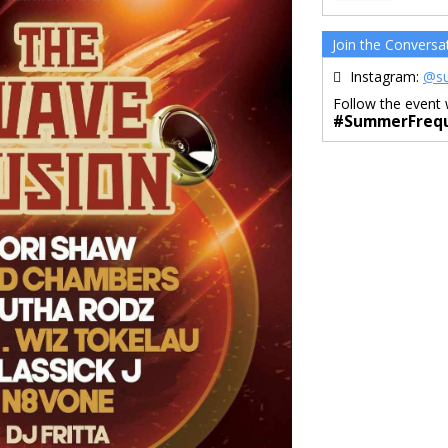
Join the Conversa
Instagram:
@su
Follow the event 
#SummerFrequ