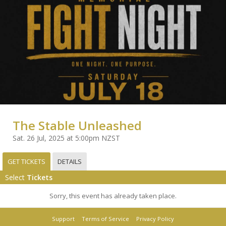
The Stable Unleashed
Sat. 26 Jul, 2025 at 5:00pm NZST
GET TICKETS
DETAILS
Select
Tickets
Sorry, this event has already taken place.
Support
Terms of Service
Privacy Policy