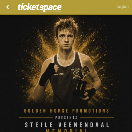
English