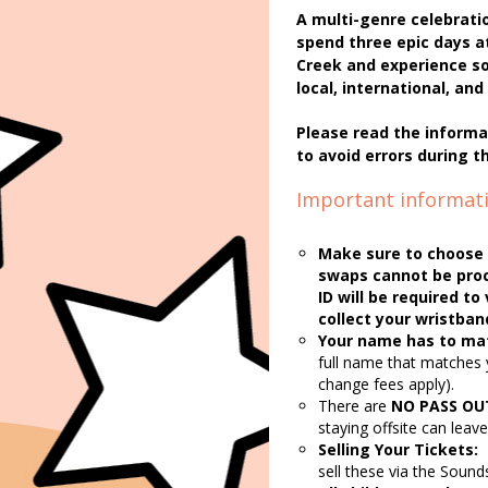
A multi-genre celebratio
spend three epic days a
Creek and experience so
local, international, a
Please read the informa
to avoid errors during t
Important informati
Make sure to choose 
swaps cannot be proc
ID will be required t
collect your wristban
Your name has to mat
full name that matches 
change fees apply).
There are
NO PASS OU
staying offsite can leav
Selling Your Tickets:
sell these via the Sound