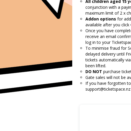
All children aged 15 
conjunction with a payin
maximum limit of 2 x chil
Addon options
for add
available after you clic
Once you have completed 
receive an email confir
log in to your Ticketsp
To minimise fraud for
S
delayed delivery until Fr
tickets automatically vi
been lifted.
DO NOT
purchase ticket
Gate sales will not be av
If you have forgotten to
support@ticketspace.nz