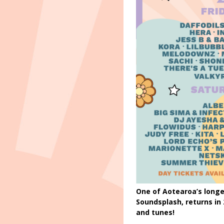
One of Aotearoa’s longe
Soundsplash, returns in
and tunes!