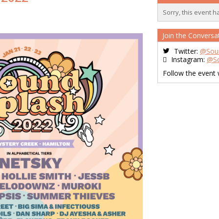
Sorry, this event h
Join the Conversa
Twitter:
@Sou
Instagram:
@So
Follow the event