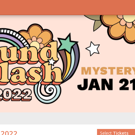
2022
Select
Tickets