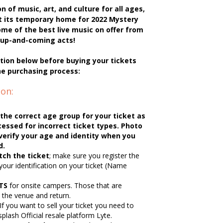
n of music, art, and culture for all ages,
t its temporary home for 2022 Mystery
me of the best live music on offer from
nd up-and-coming acts!
tion below before buying your tickets
he purchasing process:
on:
the correct age group for your ticket as
essed for incorrect ticket types. Photo
o verify your age and identity when you
d.
ch the ticket
; make sure you register the
your identification on your ticket (Name
TS
for onsite campers. Those that are
e the venue and return.
If you want to sell your ticket you need to
splash Official resale platform Lyte.