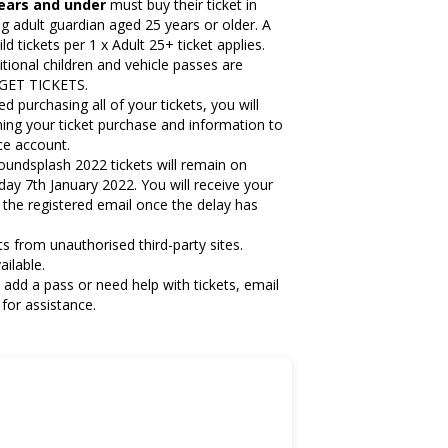
years and under
must buy their ticket in
g adult guardian aged 25 years or older. A
d tickets per 1 x Adult 25+ ticket applies.
itional children and vehicle passes are
k GET TICKETS.
purchasing all of your tickets, you will
ming your ticket purchase and information to
ace account.
oundsplash 2022 tickets will remain on
iday 7th January 2022.
You will receive your
a the registered email once the delay has
s from unauthorised third-party sites.
ailable.
 add a pass or need help with tickets, email
for assistance.