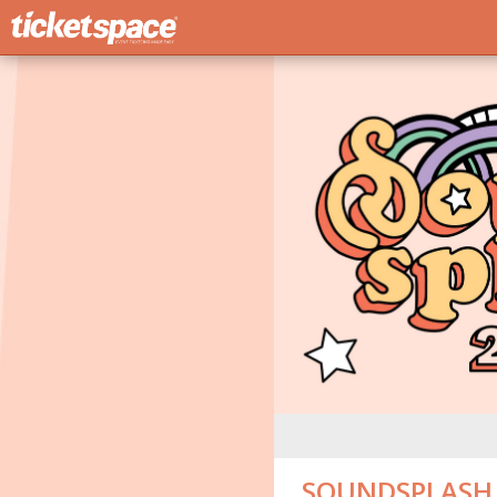
SOUNDSPLASH 