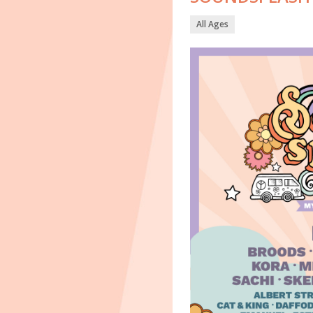
All Ages