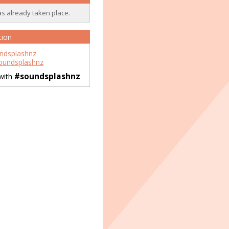
as already taken place.
tion
ndsplashnz
undsplashnz
#soundsplashnz
 with