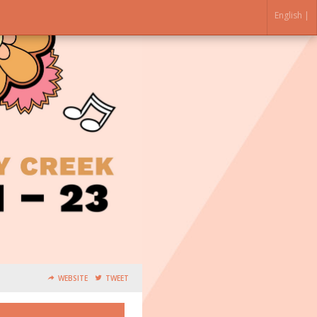
English |
WEBSITE
TWEET