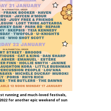
st running and much-loved festivals,
 2022 for another epic weekend of sun