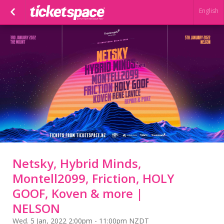
English
Netsky, Hybrid Minds,
Montell2099, Friction, HOLY
GOOF, Koven & more |
NELSON
Wed. 5 Jan, 2022 2:00pm - 11:00pm NZDT