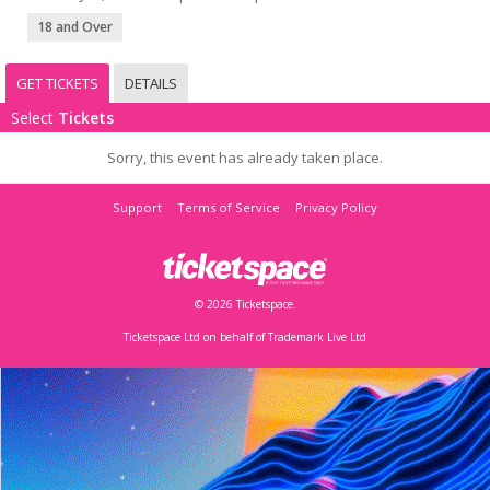
18 and Over
GET TICKETS
DETAILS
Select
Tickets
Sorry, this event has already taken place.
Support
Terms of Service
Privacy Policy
© 2026 Ticketspace.
Ticketspace Ltd on behalf of Trademark Live Ltd