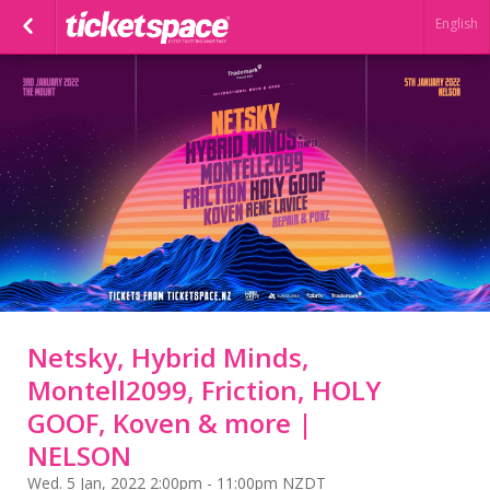
English
Netsky, Hybrid Minds,
Montell2099, Friction, HOLY
GOOF, Koven & more |
NELSON
Wed. 5 Jan, 2022 2:00pm - 11:00pm NZDT