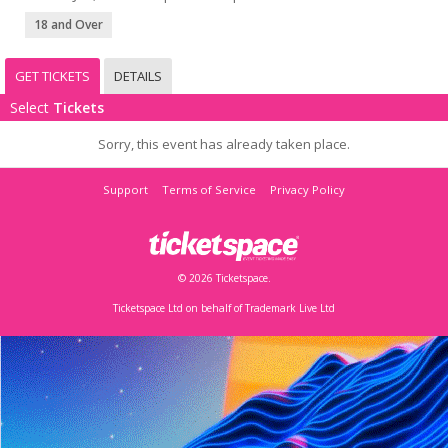
18 and Over
GET TICKETS
DETAILS
Select
Tickets
Sorry, this event has already taken place.
Support
Terms of Service
Privacy Policy
© 2026 Ticketspace.
Ticketspace Ltd on behalf of Trademark Live Ltd