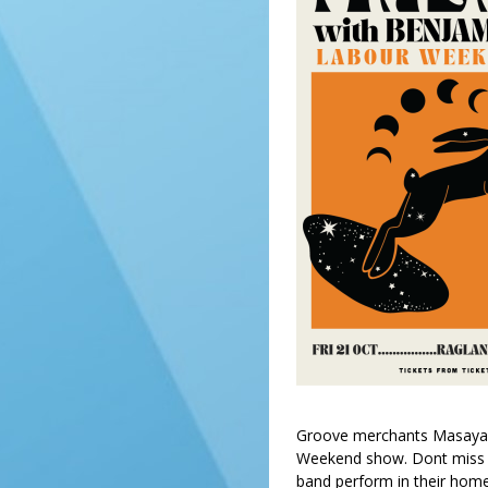
Groove merchants Masaya r
Weekend show. Dont miss th
band perform in their hom