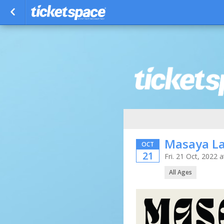
Masaya L
OCT
21
Fri. 21 Oct, 2022
All Ages