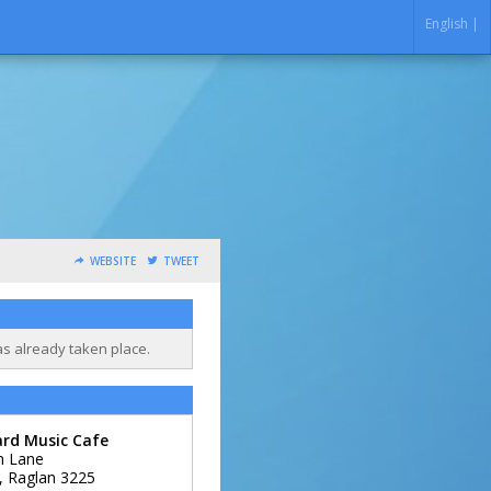
English |
WEBSITE
TWEET
as already taken place.
ard Music Cafe
m Lane
,
Raglan
3225