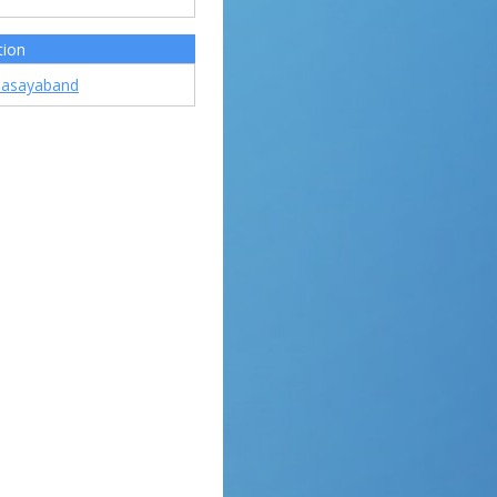
tion
asayaband