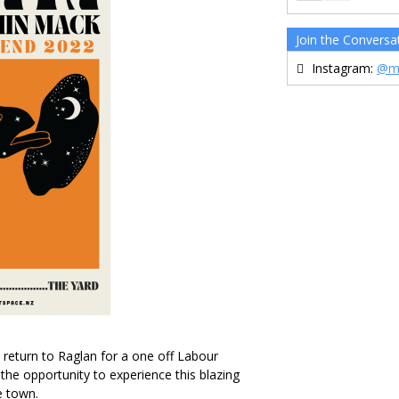
Join the Conversa
Instagram:
@m
eturn to Raglan for a one off Labour
e opportunity to experience this blazing
e town.