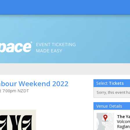
abour Weekend 2022
Select
Tickets
 at 7:00pm NZDT
Sorry, this event h
Venue Details
The Y
Volco
Raglan