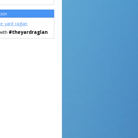
tion
e_yard_raglan
#theyardraglan
 with