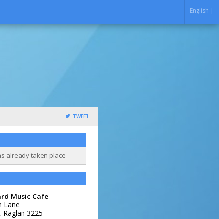
English |
TWEET
as already taken place.
ard Music Cafe
m Lane
,
Raglan
3225