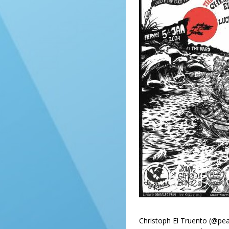
Christoph El Truento (@pea