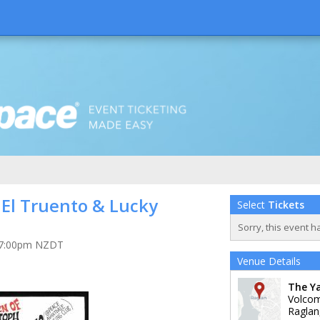
 El Truento & Lucky
Select
Tickets
Sorry, this event h
at 7:00pm NZDT
Venue Details
The Y
Volco
Raglan