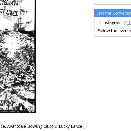
Join the Conversa
Instagram:
@th
Follow the event
ce, Avantdale Bowling Club) & Lucky Lance (