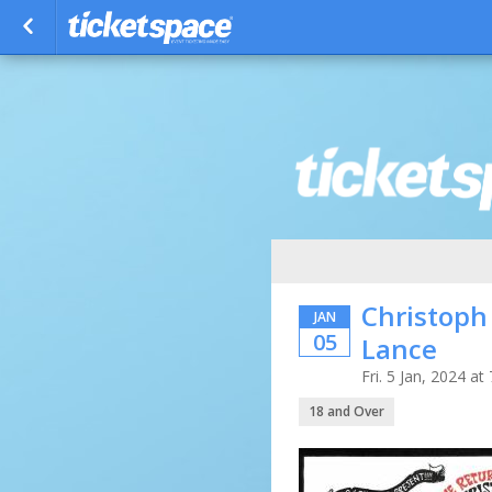
Christoph
JAN
05
Lance
Fri. 5 Jan, 2024 
18 and Over