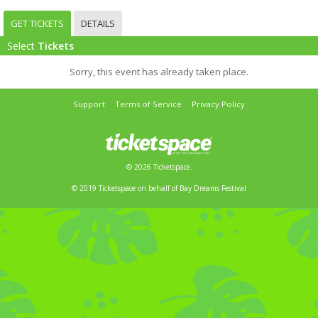
GET TICKETS
DETAILS
Select
Tickets
Sorry, this event has already taken place.
Support
Terms of Service
Privacy Policy
© 2026 Ticketspace.
© 2019 Ticketspace on behalf of Bay Dreams Festival