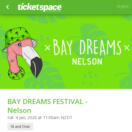
English
BAY DREAMS FESTIVAL -
Nelson
Sat. 4 Jan, 2020 at 11:00am NZDT
18 and Over