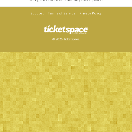
Support
Terms of Service
Privacy Policy
© 2026 Ticketspace.