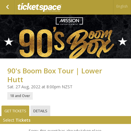
English
90's Boom Box Tour | Lower
Hutt
Sat. 27 Aug, 2022 at 8:00pm NZST
18 and Over
GET TICKETS
DETAILS
Select
Tickets
Sorry, this event has already taken place.