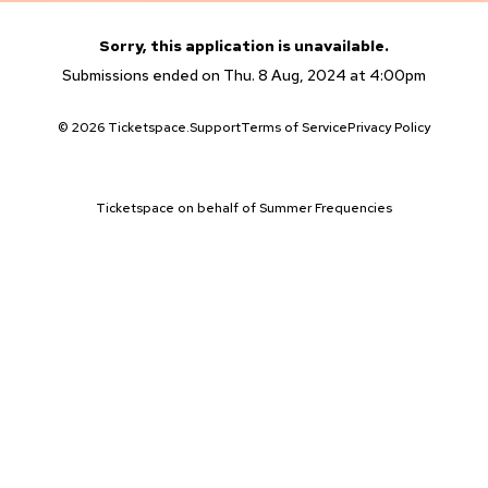
Sorry, this application is unavailable.
Submissions ended on Thu. 8 Aug, 2024 at 4:00pm
© 2026 Ticketspace.
Support
Terms of Service
Privacy Policy
Ticketspace on behalf of Summer Frequencies